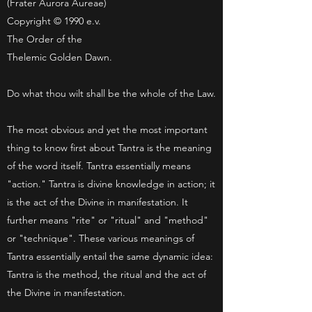
(Frater Aurora Aureae)
Copyright © 1990 e.v.
The Order of the
Thelemic Golden Dawn.
Do what thou wilt shall be the whole of the Law.
The most obvious and yet the most important
thing to know first about Tantra is the meaning
of the word itself. Tantra essentially means
"action." Tantra is divine knowledge in action; it
is the act of the Divine in manifestation. It
further means "rite" or "ritual" and "method"
or "technique". These various meanings of
Tantra essentially entail the same dynamic idea:
Tantra is the method, the ritual and the act of
the Divine in manifestation.