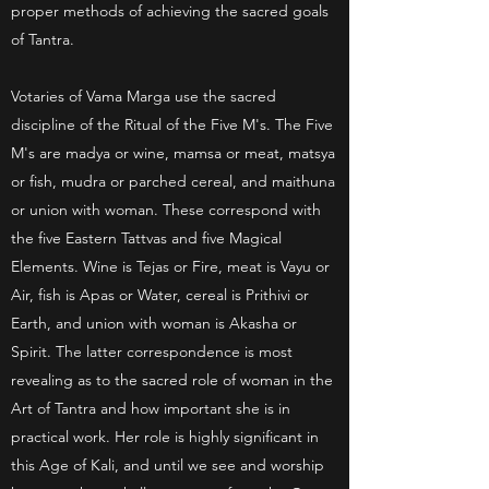
proper methods of achieving the sacred goals
of Tantra.
Votaries of Vama Marga use the sacred
discipline of the Ritual of the Five M's. The Five
M's are madya or wine, mamsa or meat, matsya
or fish, mudra or parched cereal, and maithuna
or union with woman. These correspond with
the five Eastern Tattvas and five Magical
Elements. Wine is Tejas or Fire, meat is Vayu or
Air, fish is Apas or Water, cereal is Prithivi or
Earth, and union with woman is Akasha or
Spirit. The latter correspondence is most
revealing as to the sacred role of woman in the
Art of Tantra and how important she is in
practical work. Her role is highly significant in
this Age of Kali, and until we see and worship