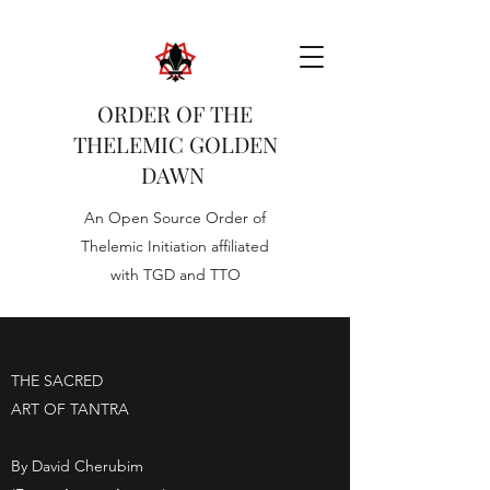
ORDER OF THE
THELEMIC GOLDEN
DAWN
An Open Source Order of
Thelemic Initiation affiliated
with TGD and TTO
THE SACRED
ART OF TANTRA
By David Cherubim