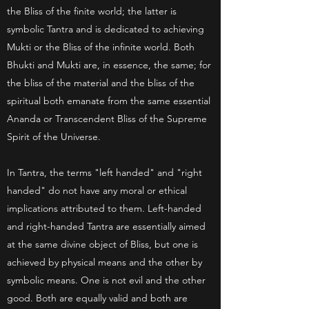
the Bliss of the finite world; the latter is
symbolic Tantra and is dedicated to achieving
Mukti or the Bliss of the infinite world. Both
Bhukti and Mukti are, in essence, the same; for
the bliss of the material and the bliss of the
spiritual both emanate from the same essential
Ananda or Transcendent Bliss of the Supreme
Spirit of the Universe.
In Tantra, the terms "left handed" and "right
handed" do not have any moral or ethical
implications attributed to them. Left-handed
and right-handed Tantra are essentially aimed
at the same divine object of Bliss, but one is
achieved by physical means and the other by
symbolic means. One is not evil and the other
good. Both are equally valid and both are