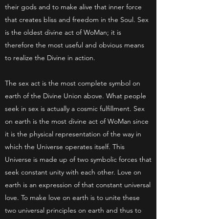
their gods and to make alive that inner force
that creates bliss and freedom in the Soul. Sex
is the oldest divine act of WoMan; it is
therefore the most useful and obvious means
to realize the Divine in action.
The sex act is the most complete symbol on
earth of the Divine Union above. What people
seek in sex is actually a cosmic fulfillment. Sex
on earth is the most divine act of WoMan since
it is the physical representation of the way in
which the Universe operates itself. This
Universe is made up of two symbolic forces that
seek constant unity with each other. Love on
earth is an expression of that constant universal
love. To make love on earth is to unite these
two universal principles on earth and thus to