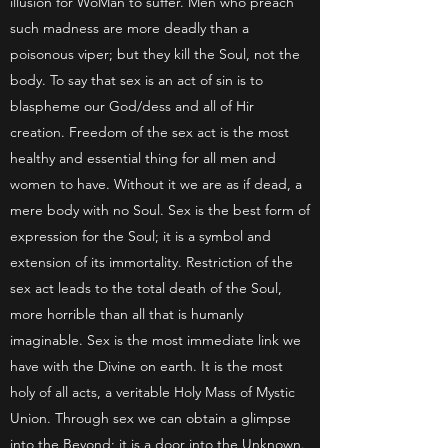
illusion for WoMan to suffer. Men who preach
such madness are more deadly than a
poisonous viper; but they kill the Soul, not the
body. To say that sex is an act of sin is to
blaspheme our God/dess and all of Hir
creation. Freedom of the sex act is the most
healthy and essential thing for all men and
women to have. Without it we are as if dead, a
mere body with no Soul. Sex is the best form of
expression for the Soul; it is a symbol and
extension of its immortality. Restriction of the
sex act leads to the total death of the Soul,
more horrible than all that is humanly
imaginable. Sex is the most immediate link we
have with the Divine on earth. It is the most
holy of all acts, a veritable Holy Mass of Mystic
Union. Through sex we can obtain a glimpse
into the Beyond; it is a door into the Unknown.