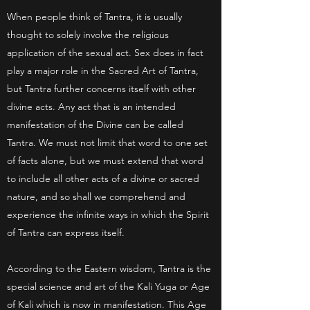
When people think of Tantra, it is usually
thought to solely involve the religious
application of the sexual act. Sex does in fact
play a major role in the Sacred Art of Tantra,
but Tantra further concerns itself with other
divine acts. Any act that is an intended
manifestation of the Divine can be called
Tantra. We must not limit that word to one set
of facts alone, but we must extend that word
to include all other acts of a divine or sacred
nature, and so shall we comprehend and
experience the infinite ways in which the Spirit
of Tantra can express itself.
According to the Eastern wisdom, Tantra is the
special science and art of the Kali Yuga or Age
of Kali which is now in manifestation. This Age