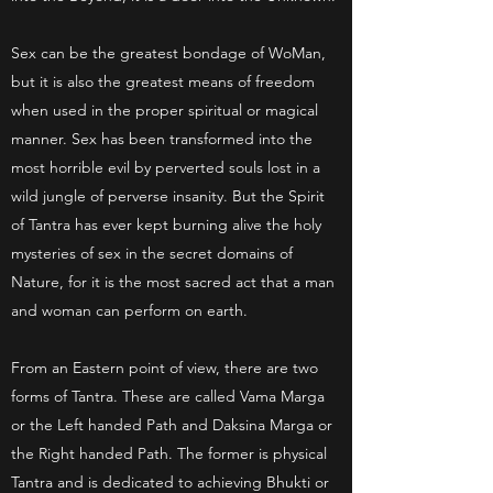
Sex can be the greatest bondage of WoMan,
but it is also the greatest means of freedom
when used in the proper spiritual or magical
manner. Sex has been transformed into the
most horrible evil by perverted souls lost in a
wild jungle of perverse insanity. But the Spirit
of Tantra has ever kept burning alive the holy
mysteries of sex in the secret domains of
Nature, for it is the most sacred act that a man
and woman can perform on earth.
From an Eastern point of view, there are two
forms of Tantra. These are called Vama Marga
or the Left handed Path and Daksina Marga or
the Right handed Path. The former is physical
Tantra and is dedicated to achieving Bhukti or