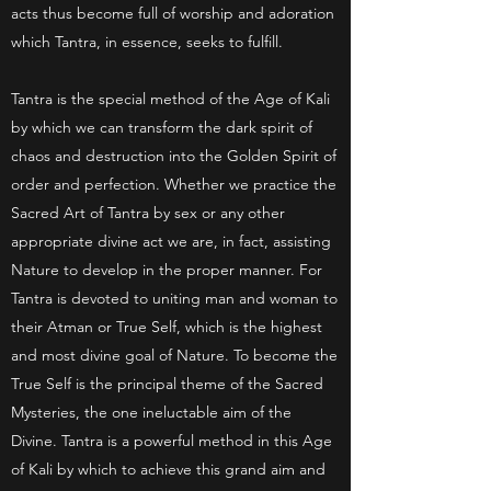
acts thus become full of worship and adoration
which Tantra, in essence, seeks to fulfill.
Tantra is the special method of the Age of Kali
by which we can transform the dark spirit of
chaos and destruction into the Golden Spirit of
order and perfection. Whether we practice the
Sacred Art of Tantra by sex or any other
appropriate divine act we are, in fact, assisting
Nature to develop in the proper manner. For
Tantra is devoted to uniting man and woman to
their Atman or True Self, which is the highest
and most divine goal of Nature. To become the
True Self is the principal theme of the Sacred
Mysteries, the one ineluctable aim of the
Divine. Tantra is a powerful method in this Age
of Kali by which to achieve this grand aim and