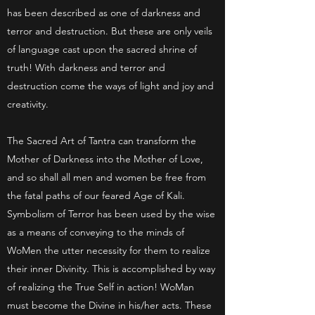
has been described as one of darkness and
terror and destruction. But these are only veils
of language cast upon the sacred shrine of
truth! With darkness and terror and
destruction come the ways of light and joy and
creativity.
The Sacred Art of Tantra can transform the
Mother of Darkness into the Mother of Love,
and so shall all men and women be free from
the fatal paths of our feared Age of Kali.
Symbolism of Terror has been used by the wise
as a means of conveying to the minds of
WoMen the utter necessity for them to realize
their inner Divinity. This is accomplished by way
of realizing the True Self in action! WoMan
must become the Divine in his/her acts. These