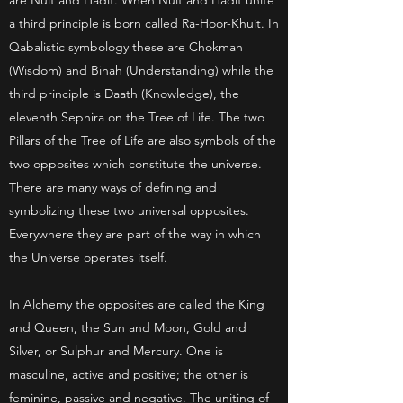
are Nuit and Hadit. When Nuit and Hadit unite
a third principle is born called Ra-Hoor-Khuit. In
Qabalistic symbology these are Chokmah
(Wisdom) and Binah (Understanding) while the
third principle is Daath (Knowledge), the
eleventh Sephira on the Tree of Life. The two
Pillars of the Tree of Life are also symbols of the
two opposites which constitute the universe.
There are many ways of defining and
symbolizing these two universal opposites.
Everywhere they are part of the way in which
the Universe operates itself.
In Alchemy the opposites are called the King
and Queen, the Sun and Moon, Gold and
Silver, or Sulphur and Mercury. One is
masculine, active and positive; the other is
feminine, passive and negative. The uniting of