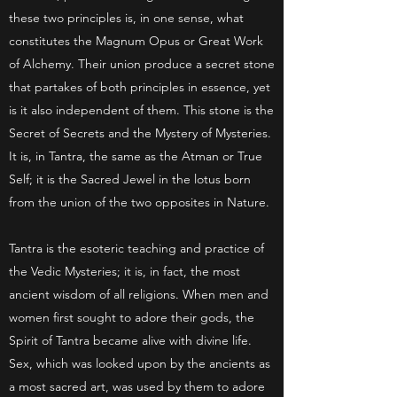
these two principles is, in one sense, what
constitutes the Magnum Opus or Great Work
of Alchemy. Their union produce a secret stone
that partakes of both principles in essence, yet
is it also independent of them. This stone is the
Secret of Secrets and the Mystery of Mysteries.
It is, in Tantra, the same as the Atman or True
Self; it is the Sacred Jewel in the lotus born
from the union of the two opposites in Nature.
Tantra is the esoteric teaching and practice of
the Vedic Mysteries; it is, in fact, the most
ancient wisdom of all religions. When men and
women first sought to adore their gods, the
Spirit of Tantra became alive with divine life.
Sex, which was looked upon by the ancients as
a most sacred art, was used by them to adore