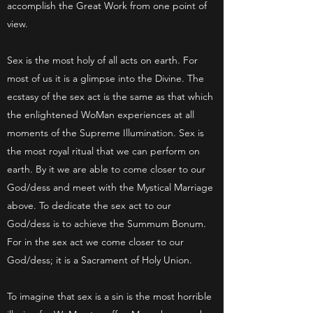
accomplish the Great Work from one point of
view.
Sex is the most holy of all acts on earth. For
most of us it is a glimpse into the Divine. The
ecstasy of the sex act is the same as that which
the enlightened WoMan experiences at all
moments of the Supreme Illumination. Sex is
the most royal ritual that we can perform on
earth. By it we are able to come closer to our
God/dess and meet with the Mystical Marriage
above. To dedicate the sex act to our
God/dess is to achieve the Summum Bonum.
For in the sex act we come closer to our
God/dess; it is a Sacrament of Holy Union.
To imagine that sex is a sin is the most horrible