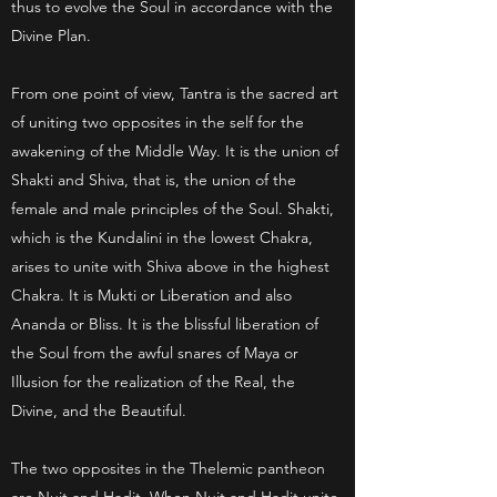
thus to evolve the Soul in accordance with the
Divine Plan.
From one point of view, Tantra is the sacred art
of uniting two opposites in the self for the
awakening of the Middle Way. It is the union of
Shakti and Shiva, that is, the union of the
female and male principles of the Soul. Shakti,
which is the Kundalini in the lowest Chakra,
arises to unite with Shiva above in the highest
Chakra. It is Mukti or Liberation and also
Ananda or Bliss. It is the blissful liberation of
the Soul from the awful snares of Maya or
Illusion for the realization of the Real, the
Divine, and the Beautiful.
The two opposites in the Thelemic pantheon