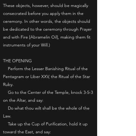
These objects, however, should be magically
consecrated before you apply them in the
ceremony. In other words, the objects should
be dedicated to the ceremony through Prayer
and with Fire [Abramelin Oil], making them fit
instruments of your Will.)
THE OPENING
Perform the Lesser Banishing Ritual of the
Pentagram or Liber XXV, the Ritual of the Star
Ruby.
Go to the Center of the Temple, knock 3-5-3
on the Altar, and say:
Do what thou wilt shall be the whole of the
Law.
Take up the Cup of Purification, hold it up
toward the East, and say: