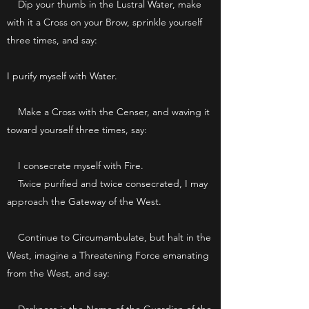
Dip your thumb in the Lustral Water, make
with it a Cross on your Brow, sprinkle yourself
three times, and say:
I purify myself with Water.
Make a Cross with the Censer, and waving it
toward yourself three times, say:
I consecrate myself with Fire.
Twice purified and twice consecrated, I may
approach the Gateway of the West.
Continue to Circumambulate, but halt in the
West, imagine a Threatening Force emanating
from the West, and say: