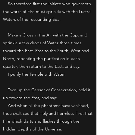
So therefore first the initiate who governeth
the works of Fire must sprinkle with the Lustral
Waters of the resounding Sea.
Make a Cross in the Air with the Cup, and
sprinkle a few drops of Water three times
toward the East. Pass to the South, West and
North, repeating the purification in each
quarter, then return to the East, and say:
I purify the Temple with Water.
Take up the Censer of Consecration, hold it
up toward the East, and say:
And when all the phantoms have vanished,
thou shalt see that Holy and Formless Fire, that
Fire which darts and flashes through the
hidden depths of the Universe.