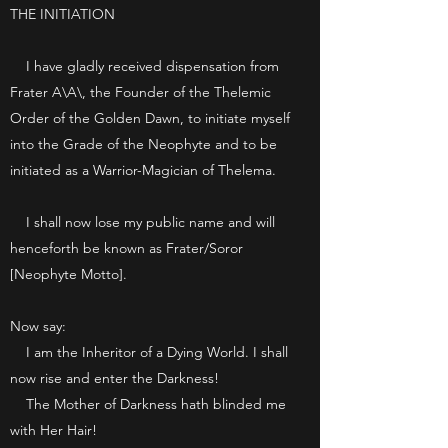
THE INITIATION
I have gladly received dispensation from
Frater A\A\, the Founder of the Thelemic
Order of the Golden Dawn, to initiate myself
into the Grade of the Neophyte and to be
initiated as a Warrior-Magician of Thelema.
I shall now lose my public name and will
henceforth be known as Frater/Soror
[Neophyte Motto].
Now say:
I am the Inheritor of a Dying World. I shall
now rise and enter the Darkness!
The Mother of Darkness hath blinded me
with Her Hair!