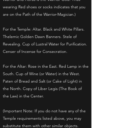
wearing Red shoes or socks indicates that you
are on the Path of the Warrior-Magician.)
For the Temple: Altar. Black and White Pillars.
Thelemic Golden Dawn Banners. Stele of
Revealing. Cup of Lustral Water for Purification.
Censer of Incense for Consecration.
For the Altar: Rose in the East. Red Lamp in the
South. Cup of Wine (or Water) in the West.
Paten of Bread and Salt (or Cake of Light) in
the North. Copy of Liber Legis (The Book of
the Law) in the Center.
(Important Note: If you do not have any of the
Temple requirements listed above, you may
substitute them with other similar objects.