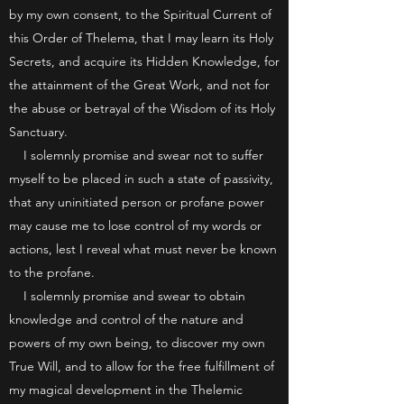
by my own consent, to the Spiritual Current of
this Order of Thelema, that I may learn its Holy
Secrets, and acquire its Hidden Knowledge, for
the attainment of the Great Work, and not for
the abuse or betrayal of the Wisdom of its Holy
Sanctuary.
I solemnly promise and swear not to suffer
myself to be placed in such a state of passivity,
that any uninitiated person or profane power
may cause me to lose control of my words or
actions, lest I reveal what must never be known
to the profane.
I solemnly promise and swear to obtain
knowledge and control of the nature and
powers of my own being, to discover my own
True Will, and to allow for the free fulfillment of
my magical development in the Thelemic