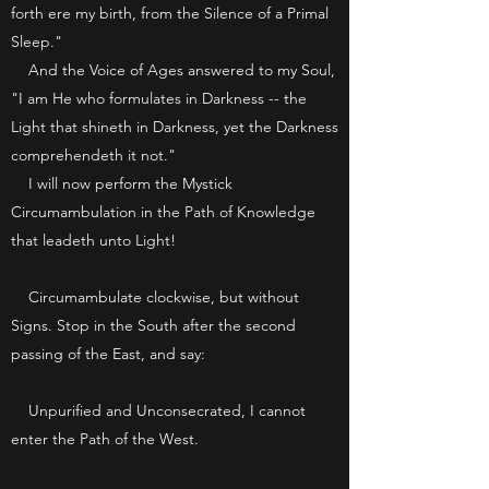
forth ere my birth, from the Silence of a Primal
Sleep."
And the Voice of Ages answered to my Soul,
"I am He who formulates in Darkness -- the
Light that shineth in Darkness, yet the Darkness
comprehendeth it not."
I will now perform the Mystick
Circumambulation in the Path of Knowledge
that leadeth unto Light!
Circumambulate clockwise, but without
Signs. Stop in the South after the second
passing of the East, and say:
Unpurified and Unconsecrated, I cannot
enter the Path of the West.