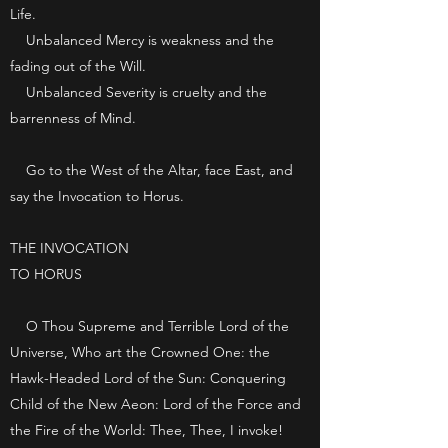
Life.
Unbalanced Mercy is weakness and the
fading out of the Will.
Unbalanced Severity is cruelty and the
barrenness of Mind.
Go to the West of the Altar, face East, and
say the Invocation to Horus.
THE INVOCATION
TO HORUS
O Thou Supreme and Terrible Lord of the
Universe, Who art the Crowned One: the
Hawk-Headed Lord of the Sun: Conquering
Child of the New Aeon: Lord of the Force and
the Fire of the World: Thee, Thee, I invoke!