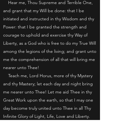
Hear me, Thou Supreme and Terrible One,
and grant that my Will be done: that I be
initiated and instructed in thy Wisdom and thy
Power: that I be granted the strength and
courage to uphold and exercise thy Way of
Liberty, as a God who is free to do my True Will
among the legions of the living; and grant unto
me the comprehension of all that will bring me
nearer unto Thee!
Teach me, Lord Horus, more of thy Mystery
and thy Mastery; let each day and night bring
me nearer unto Thee! Let me aid Thee in thy
Great Work upon the earth, so that I may one
day become truly united unto Thee in all Thy
Infinite Glory of Light, Life, Love and Liberty.
I invoke Thee, Lord Horus, to guard and
guide me through the many Paths of Life, that I