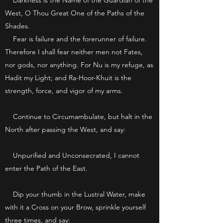
Darkness is the Name of the Guardian of the
West, O Thou Great One of the Paths of the
Shades.
Fear is failure and the forerunner of failure.
Therefore I shall fear neither men not Fates,
nor gods, nor anything. For Nu is my refuge, as
Hadit my Light; and Ra-Hoor-Khuit is the
strength, force, and vigor of my arms.
Continue to Circumambulate, but halt in the
North after passing the West, and say:
Unpurified and Unconsecrated, I cannot
enter the Path of the East.
Dip your thumb in the Lustral Water, make
with it a Cross on your Brow, sprinkle yourself
three times, and say: