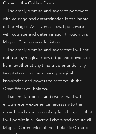
Order of the Golden Dawn.
I solemnly promise and swear to persevere
with courage and determination in the labors
of the Magick Art, even as I shall persevere
with courage and determination through this
Magical Ceremony of Initiation.
I solemnly promise and swear that I will not
debase my magical knowledge and powers to
harm another at any time tried or under any
temptation. I will only use my magical
knowledge and powers to accomplish the
Great Work of Thelema.
I solemnly promise and swear that I will
endure every experience necessary to the
growth and expansion of my freedom; and that
I will persist in all Sacred Labors and endure all
Magical Ceremonies of the Thelemic Order of