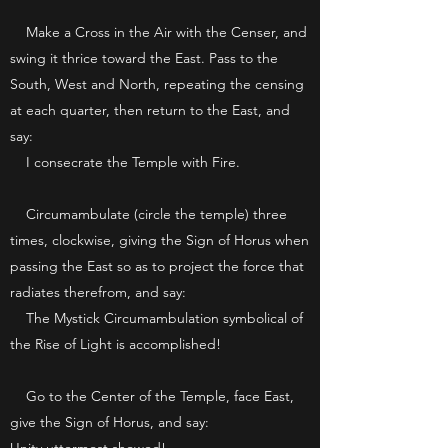
Make a Cross in the Air with the Censer, and
swing it thrice toward the East. Pass to the
South, West and North, repeating the censing
at each quarter, then return to the East, and
say:
I consecrate the Temple with Fire.
Circumambulate (circle the temple) three
times, clockwise, giving the Sign of Horus when
passing the East so as to project the force that
radiates therefrom, and say:
The Mystick Circumambulation symbolical of
the Rise of Light is accomplished!
Go to the Center of the Temple, face East,
give the Sign of Horus, and say: