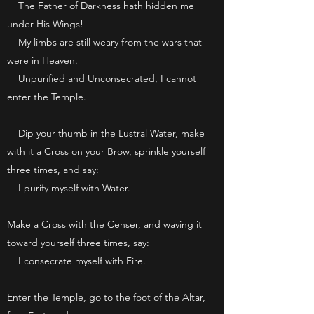
The Father of Darkness hath hidden me
under His Wings!
My limbs are still weary from the wars that
were in Heaven.
Unpurified and Unconsecrated, I cannot
enter the Temple.
Dip your thumb in the Lustral Water, make
with it a Cross on your Brow, sprinkle yourself
three times, and say:
I purify myself with Water.
Make a Cross with the Censer, and waving it
toward yourself three times, say:
I consecrate myself with Fire.
Enter the Temple, go to the foot of the Altar,