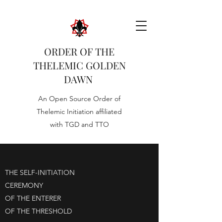
ORDER OF THE
THELEMIC GOLDEN
DAWN
An Open Source Order of
Thelemic Initiation affiliated
with TGD and TTO
THE SELF-INITIATION
CEREMONY
OF THE ENTERER
OF THE THRESHOLD