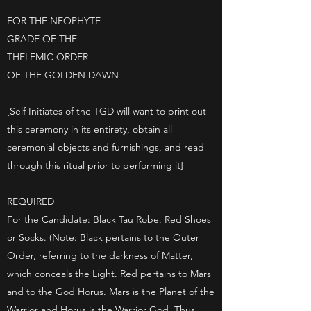
FOR THE NEOPHYTE
GRADE OF THE
THELEMIC ORDER
OF THE GOLDEN DAWN
[Self Initiates of the TGD will want to print out
this ceremony in its entirety, obtain all
ceremonial objects and furnishings, and read
through this ritual prior to performing it]
REQUIRED
For the Candidate: Black Tau Robe. Red Shoes
or Socks. (Note: Black pertains to the Outer
Order, referring to the darkness of Matter,
which conceals the Light. Red pertains to Mars
and to the God Horus. Mars is the Planet of the
Warrior and Horus is the Warrior God. Thus