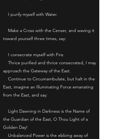
I purify myself with Water.
Make a Cross with the Censer, and waving it
toward yourself three times, say:
I consecrate myself with Fire.
Thrice purified and thrice consecrated, I may
approach the Gateway of the East.
Continue to Circumambulate, but halt in the
East, imagine an Illuminating Force emanating
from the East, and say:
Light Dawning in Darkness is the Name of
the Guardian of the East, O Thou Light of a
Golden Day!
Unbalanced Power is the ebbing away of