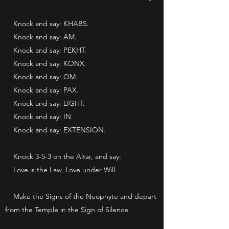
Knock and say: KHABS.
Knock and say: AM.
Knock and say: PEKHT.
Knock and say: KONX.
Knock and say: OM.
Knock and say: PAX.
Knock and say: LIGHT.
Knock and say: IN.
Knock and say: EXTENSION.
Knock 3-5-3 on the Altar, and say:
Love is the Law, Love under Will.
Make the Signs of the Neophyte and depart
from the Temple in the Sign of Silence.