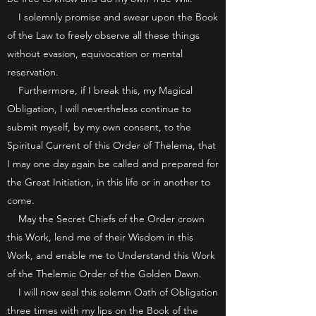
I solemnly promise and swear upon the Book
of the Law to freely observe all these things
without evasion, equivocation or mental
reservation.
Furthermore, if I break this, my Magical
Obligation, I will nevertheless continue to
submit myself, by my own consent, to the
Spiritual Current of this Order of Thelema, that
I may one day again be called and prepared for
the Great Initiation, in this life or in another to
come.
May the Secret Chiefs of the Order crown
this Work, lend me of their Wisdom in this
Work, and enable me to Understand this Work
of the Thelemic Order of the Golden Dawn.
I will now seal this solemn Oath of Obligation
three times with my lips on the Book of the