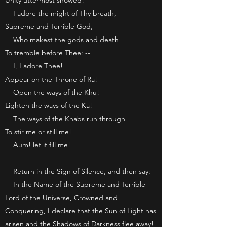
Unity uttermost showed!
I adore the might of Thy breath,
Supreme and Terrible God,
Who makest the gods and death
To tremble before Thee: --
I, I adore Thee!
Appear on the Throne of Ra!
Open the ways of the Khu!
Lighten the ways of the Ka!
The ways of the Khabs run through
To stir me or still me!
Aum! let it fill me!
Return in the Sign of Silence, and then say:
In the Name of the Supreme and Terrible
Lord of the Universe, Crowned and
Conquering, I declare that the Sun of Light has
arisen and the Shadows of Darkness flee away!