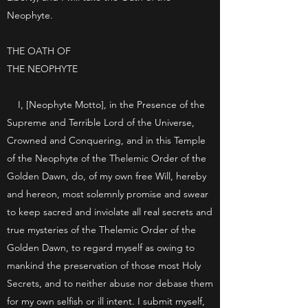
Neophyte.
THE OATH OF
THE NEOPHYTE
I, [Neophyte Motto], in the Presence of the
Supreme and Terrible Lord of the Universe,
Crowned and Conquering, and in this Temple
of the Neophyte of the Thelemic Order of the
Golden Dawn, do, of my own free Will, hereby
and hereon, most solemnly promise and swear
to keep sacred and inviolate all real secrets and
true mysteries of the Thelemic Order of the
Golden Dawn, to regard myself as owing to
mankind the preservation of those most Holy
Secrets, and to neither abuse nor debase them
for my own selfish or ill intent. I submit myself,