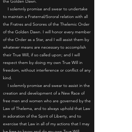
the Golden Dawn.
I solemnly promise and swear to undertake
to maintain a Fraternal/Sororal relation with all
the Fratres and Sorores of the Thelemic Order
of the Golden Dawn. I will honor every member
of the Order as a Star, and I will assist them by
whatever means are necessary to accomplish
their True Will, if so called upon; and I will
respect them by doing my own True Will in
freedom, without interference or conflict of any
kind.
I solemnly promise and swear to assist in the
creation and development of a New Race of
free men and women who are governed by the
Law of Thelema, and to always uphold that Law
in adoration of the Spirit of Liberty, and to
exercise that Law in all of my actions that I may
be free to know and do my own True Will.