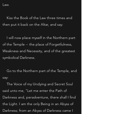
Law.
Kiss the Book of the Law three times and
then put it back on the Altar, and say:
I will now place myself in the Northern part
of the Temple -- the place of Forgetfulness,
Weakness and Necessity, and of the greatest
symbolical Darkness.
Go to the Northern part of the Temple, and
say:
The Voice of my Undying and Secret Soul
said unto me, "Let me enter the Path of
Darkness and, peradventure, there shall I find
the Light. I am the only Being in an Abyss of
Darkness; from an Abyss of Darkness came I