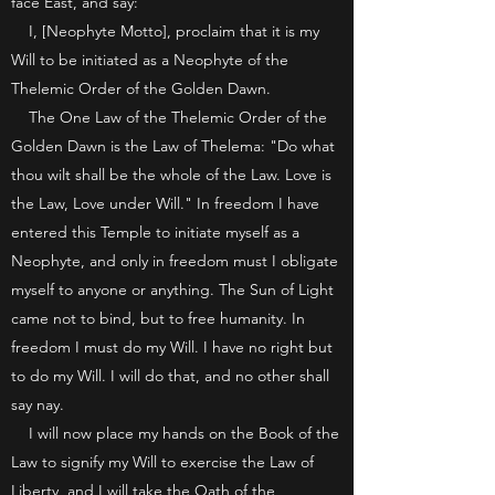
face East, and say:
I, [Neophyte Motto], proclaim that it is my
Will to be initiated as a Neophyte of the
Thelemic Order of the Golden Dawn.
The One Law of the Thelemic Order of the
Golden Dawn is the Law of Thelema: "Do what
thou wilt shall be the whole of the Law. Love is
the Law, Love under Will." In freedom I have
entered this Temple to initiate myself as a
Neophyte, and only in freedom must I obligate
myself to anyone or anything. The Sun of Light
came not to bind, but to free humanity. In
freedom I must do my Will. I have no right but
to do my Will. I will do that, and no other shall
say nay.
I will now place my hands on the Book of the
Law to signify my Will to exercise the Law of
Liberty, and I will take the Oath of the