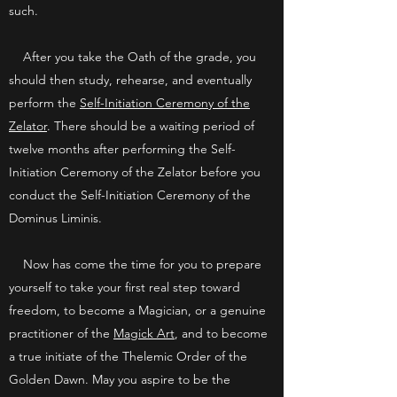
such.
After you take the Oath of the grade, you
should then study, rehearse, and eventually
perform the
Self-Initiation Ceremony of the
Zelator
. There should be a waiting period of
twelve months after performing the Self-
Initiation Ceremony of the Zelator before you
conduct the Self-Initiation Ceremony of the
Dominus Liminis.
Now has come the time for you to prepare
yourself to take your first real step toward
freedom, to become a Magician, or a genuine
practitioner of the
Magick Art
, and to become
a true initiate of the Thelemic Order of the
Golden Dawn. May you aspire to be the