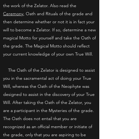
the work of the Zelator. Also read the
Ceremony
, Oath and Rituals of the grade and
then determine whether or not it is in fact your
will to become a Zelator. If so, determine a new
magical Motto for yourself and take the Oath of
the grade. The Magical Motto should reflect
your current knowledge of your own True Will.
The Oath of the Zelator is designed to assist
you in the sacramental act of doing your True
Will, whereas the Oath of the Neophyte was
designed to assist in the discovery of your True
Will. After taking the Oath of the Zelator, you
are a participant in the Mysteries of the grade.
The Oath does not entail that you are
recognized as an official member or initiate of
the grade, only that you are aspiring to be