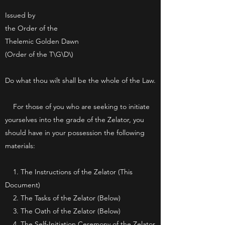
Issued by
the Order of the
Thelemic Golden Dawn
(Order of the T\G\D\)
Do what thou wilt shall be the whole of the Law.
For those of you who are seeking to initiate
yourselves into the grade of the Zelator, you
should have in your possession the following
materials:
1. The Instructions of the Zelator (This
Document)
2. The Tasks of the Zelator (Below)
3. The Oath of the Zelator (Below)
4.
The Self-Initiation Ceremony of the Zelator