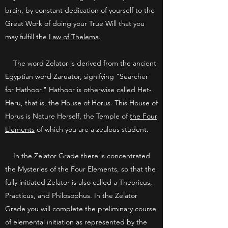
brain, by constant dedication of yourself to the
Great Work of doing your True Will that you
may fulfill the
Law of Thelema
.
The word Zelator is derived from the ancient
Egyptian word Zaruator, signifying "Searcher
for Hathoor." Hathoor is otherwise called Het-
Heru, that is, the House of Horus. This House of
Horus is Nature Herself, the Temple of
the Four
Elements
of which you are a zealous student.
In the Zelator Grade there is concentrated
the Mysteries of the Four Elements, so that the
fully initiated Zelator is also called a Theoricus,
Practicus, and Philosophus. In the Zelator
Grade you will complete the preliminary course
of elemental initiation as represented by the