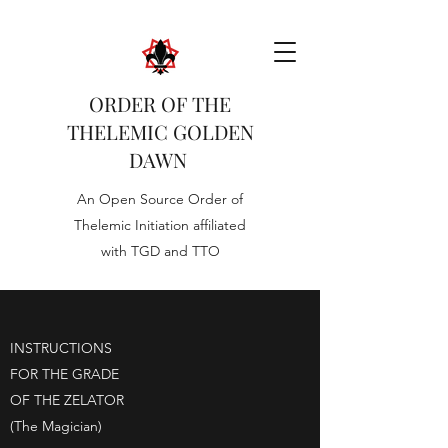
ORDER OF THE
THELEMIC GOLDEN
DAWN
An Open Source Order of
Thelemic Initiation affiliated
with TGD and TTO
INSTRUCTIONS
FOR THE GRADE
OF THE ZELATOR
(The Magician)