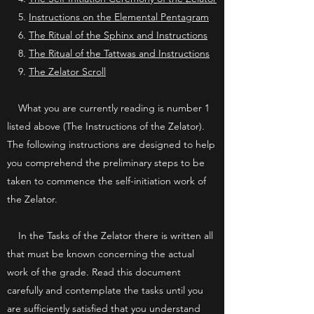
5.
Instructions on the Elemental Pentagram
6.
The Ritual of the Sphinx and Instructions
8.
The Ritual of the Tattwas and Instructions
9.
The Zelator Scroll
What you are currently reading is number 1
listed above (The Instructions of the Zelator).
The following instructions are designed to help
you comprehend the preliminary steps to be
taken to commence the self-initiation work of
the Zelator.
In the Tasks of the Zelator there is written all
that must be known concerning the actual
work of the grade. Read this document
carefully and contemplate the tasks until you
are sufficiently satisfied that you understand