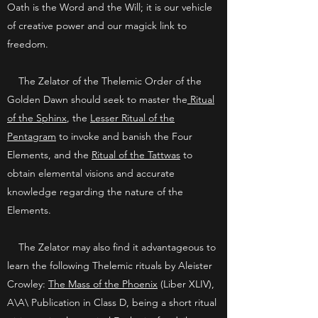
Oath is the Word and the Will; it is our vehicle
of creative power and our magick link to
freedom.
The Zelator of the Thelemic Order of the
Golden Dawn should seek to master the
Ritual
of the Sphinx
, the
Lesser Ritual of the
Pentagram
to invoke and banish the Four
Elements, and the
Ritual of the Tattwas
to
obtain elemental visions and accurate
knowledge regarding the nature of the
Elements.
The Zelator may also find it advantageous to
learn the following Thelemic rituals by Aleister
Crowley:
The Mass of the Phoenix
(Liber XLIV),
A\A\ Publication in Class D, being a short ritual