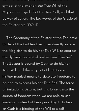
symbol of the interior: the True Will of the
Magician is a symbol of the True Self, and that
by way of action. The key words of the Grade of
the Zelator are "DO IT."
The Ceremony of the Zelator of the Thelemic
Order of the Golden Dawn can directly inspire
the Magician to do his/her True Will, to express
the dynamic current of his/her own True Self.
The Zelator is bound by Oath to do his/her
True Will, and this very act of limitation is
his/her magical means to absolute freedom, to
be and to express his/her True Self. The force
of limitation is Saturn; but this force is also the
source of freedom when we are able to use
limitation instead of being used by it. To take
an Oath is a binding of the Will to a self-