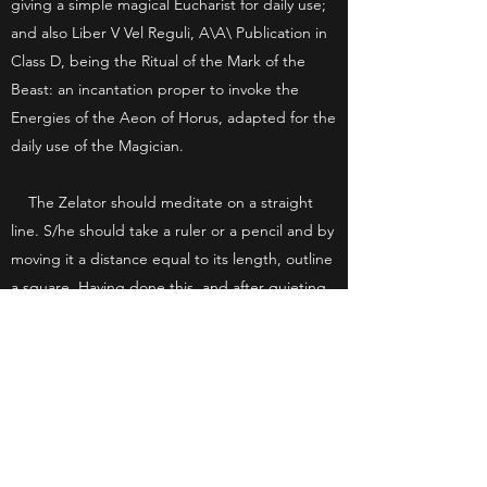
giving a simple magical Eucharist for daily use;
and also Liber V Vel Reguli, A\A\ Publication in
Class D, being the Ritual of the Mark of the
Beast: an incantation proper to invoke the
Energies of the Aeon of Horus, adapted for the
daily use of the Magician.
The Zelator should meditate on a straight
line. S/he should take a ruler or a pencil and by
moving it a distance equal to its length, outline
a square. Having done this, and after quieting
his/her mind with the Fourfold Breath
technique, s/he should mentally formulate and
discover the occult significance of a Cube.
The Zelator should seek to master an Asana,
or one of the Yoga postures, and s/he should
seek to attain proficiency in one of the