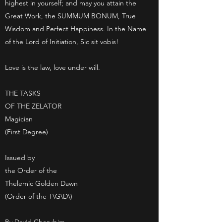
highest in yourself; and may you attain the
Great Work, the SUMMUM BONUM, True
Wisdom and Perfect Happiness. In the Name
of the Lord of Initiation, Sic sit vobis!
Love is the law, love under will.
THE TASKS
OF THE ZELATOR
Magician
(First Degree)
Issued by
the Order of the
Thelemic Golden Dawn
(Order of the T\G\D\)