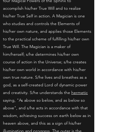
four Magical Powers of the Sphinx to
accomplish his/her True Will and to realize
his/her True Self in action. A Magician is one
who studies and controls the Elements of
his/her own nature, and applies those Elements
to the practical scheme of fulfilling his/her own
True Will. The Magician is a maker of
him/herself; s/he determines his/her own
course of action in the Universe; s/he creates
his/her own world in accordance with his/her
own true nature. S/he lives and breathes as a
god, as a self-created Lord of dynamic power
and creativity. S/he understands the
hermetic
saying, "As above so below, and as below so
above", and s/he acts in accordance with that
wisdom, achieving success on earth below as in
heaven above, and this as a sign of his/her
illumination and progress. The outer is the