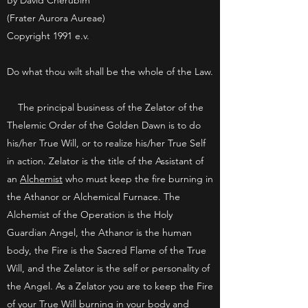
By David Cherubim
(Frater Aurora Aureae)
Copyright 1991 e.v.
Do what thou wilt shall be the whole of the Law.
The principal business of the Zelator of the
Thelemic Order of the Golden Dawn is to do
his/her True Will, or to realize his/her True Self
in action. Zelator is the title of the Assistant of
an
Alchemist
who must keep the fire burning in
the Athanor or Alchemical Furnace. The
Alchemist of the Operation is the Holy
Guardian Angel, the Athanor is the human
body, the Fire is the Sacred Flame of the True
Will, and the Zelator is the self or personality of
the Angel. As a Zelator you are to keep the Fire
of your True Will burning in your body and