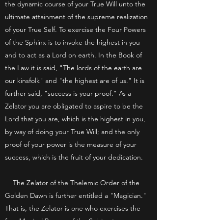
the dynamic course of your True Will unto the
ultimate attainment of the supreme realization
of your True Self. To exercise the Four Powers
of the Sphinx is to invoke the highest in you
and to act as a Lord on earth. In the Book of
the Law it is said, "The lords of the earth are
our kinsfolk" and "the highest are of us." It is
further said, "success is your proof." As a
Zelator you are obligated to aspire to be the
Lord that you are, which is the highest in you,
by way of doing your True Will; and the only
proof of your power is the measure of your
success, which is the fruit of your dedication.
The Zelator of the Thelemic Order of the
Golden Dawn is further entitled a "Magician."
That is, the Zelator is one who exercises the