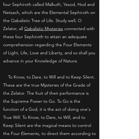
four Sephiroth called Malkuth, Yesod, Hod and
Netzach, which are the Elemental Sephiroth on
the Qabalistic Tree of Life. Study well, O
Zelator, all
Qabalistic Mysteries
connected with
these four Sephiroth to attain an adequate
comprehension regarding the Four Elements
of Light, Life, Love and Liberty, and so shall you
advance in your Knowledge of Nature.
To Know, to Dare, to Will and to Keep Silent.
These are the true Mysteries of the Grade of
the Zelator. The fruit of their performance is
the Supreme Power to Go. To Go is the
function of a God; it is the act of doing one's
True Will. To Know, to Dare, to Will, and to
Keep Silent are the magical means to control
the Four Elements, to direct them according to