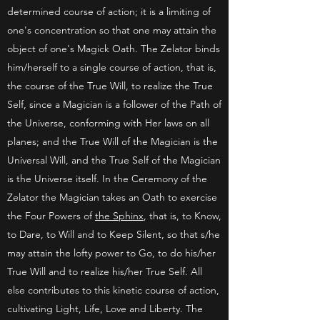
determined course of action; it is a limiting of
one's concentration so that one may attain the
object of one's Magick Oath. The Zelator binds
him/herself to a single course of action, that is,
the course of the True Will, to realize the True
Self, since a Magician is a follower of the Path of
the Universe, conforming with Her laws on all
planes; and the True Will of the Magician is the
Universal Will, and the True Self of the Magician
is the Universe itself. In the Ceremony of the
Zelator the Magician takes an Oath to exercise
the Four Powers of
the Sphinx
, that is, to Know,
to Dare, to Will and to Keep Silent, so that s/he
may attain the lofty power to Go, to do his/her
True Will and to realize his/her True Self. All
else contributes to this kinetic course of action,
cultivating Light, Life, Love and Liberty. The