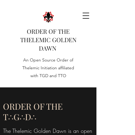
ORDER OF THE
THELEMIC GOLDEN
DAWN
An Open Source Order of
Thelemic Initiation affiliated
with TGD and TTO
ORDER OF THE
T∴G∴D∴
The Thelemic Golden Dawn is an open