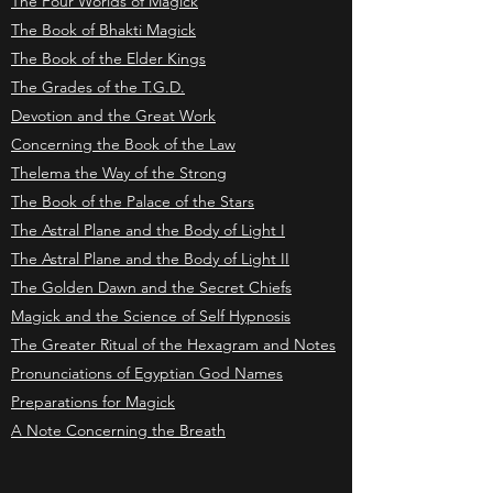
The Four Worlds of Magick
The Book of Bhakti Magick
The Book of the Elder Kings
The Grades of the T.G.D.
Devotion and the Great Work
Concerning the Book of the Law
Thelema the Way of the Strong
The Book of the Palace of the Stars
The Astral Plane and the Body of Light I
The Astral Plane and the Body of Light II
The Golden Dawn and the Secret Chiefs
Magick and the Science of Self Hypnosis
The Greater Ritual of the Hexagram and Notes
Pronunciations of Egyptian God Names
Preparations for Magick
A Note Concerning the Breath