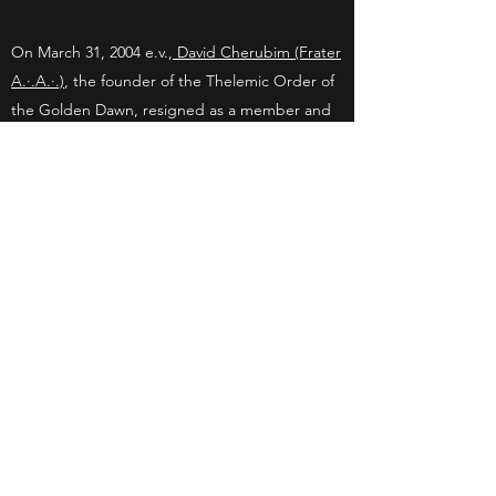
On March 31, 2004 e.v.,
David Cherubim (Frater
A.·.A.·.)
, the founder of the Thelemic Order of
the Golden Dawn, resigned as a member and
representative of the Order. David Cherubim
no longer maintained nor was he responsible
for the Thelemic Order of the Golden Dawn
(Order of the T.·.G.·.D.·.), and he no longer
conducted or participated in any T.·.G.·.D.·.
activities. However, all of the documents that
he wrote and published for the T.·.G.·.D.·.
remain to be the main source of knowledge,
inspiration and initiation for the Order of the
T.·.G.·.D.·.. He donated all of his T.·.G.·.D.·.
related writings and rituals to the Order. The
Thelemic Order of the Golden Dawn (Order of
the T.·.G.·.D.·.) was founded on the Vernal