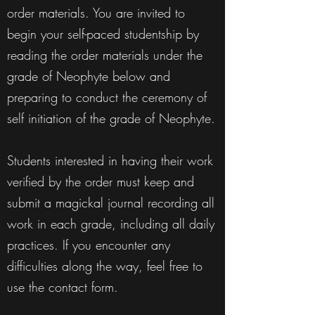
order materials. You are invited to
begin your self-paced studentship by
reading the order materials under the
grade of Neophyte below and
preparing to conduct the ceremony of
self initiation of the grade of Neophyte.
Students interested in having their work
verified by the order must keep and
submit a magickal journal recording all
work in each grade, including all daily
practices. If you encounter any
difficulties along the way, feel free to
use the contact form.