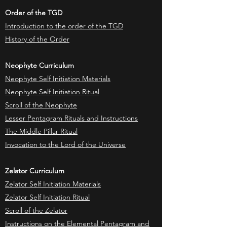
Order of the TGD
Introduction to the order of the TGD
History of the Order
Neophyte Curriculum
Neophyte Self Initiation Materials
Neophyte Self Initiation Ritual
Scroll of the Neophyte
Lesser Pentagram Rituals and Instructions
The Middle Pillar Ritual
Invocation to the Lord of the Universe
Zelator Curriculum
Zelator Self Initiation Materials
Zelator Self Initiation Ritual
Scroll of the Zelator
Instructions on the Elemental Pentagram and