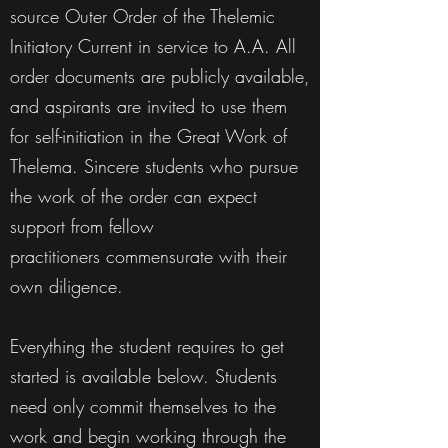
source Outer Order of the Thelemic
Initiatory Current in service to A.A. All
order documents are publicly available,
and aspirants are invited to use them
for self-initiation in the Great Work of
Thelema. Sincere students who pursue
the work of the order can expect
support from fellow
practitioners commensurate with their
own diligence.
Everything the student requires to get
started is available below. Students
need only commit themselves to the
work and begin working through the