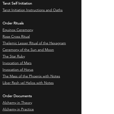
Tarot Self Initiation
Tarot Initiation Instructions and Oaths
Order Rituals
Equinox Ceremony
Rose Cross Ritual
Thelemic Lesser Ritual of the Hexagram
Ceremony of the Sun and Moon
The Star Ruby
Invocation of Mars
Invocation of Horus
The Mass of the Phoenix with Notes
Liber Resh vel Helios with Notes
Order Documents
Alchemy in Theory
Alchemy in Practice