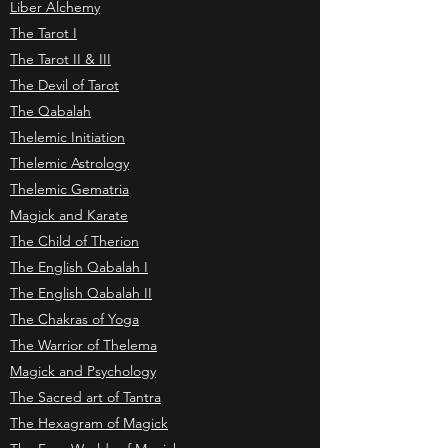
Liber Alchemy
The Tarot I
The Tarot II & III
The Devil of Tarot
The Qabalah
Thelemic Initiation
Thelemic Astrology
Thelemic Gematria
Magick and Karate
The Child of Therion
The English Qabalah I
The English Qabalah II
The Chakras of Yoga
The Warrior of Thelema
Magick and Psychology
The Sacred art of Tantra
The Hexagram of Magick