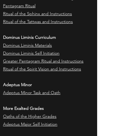
Pentagram Ritual
Ritual of the Sphinx and Instructions
Ritual of the Tattwas and Instructions
Dominus Liminis Curriculum
Dominus Liminis Materials
Dominus Liminis Self Initiation
Greater Pentagram Ritual and Instructions
Ritual of the Spirit Vision and Instructions
Adeptus Minor
Adeptus Minor Task and Oath
More Exalted Grades
Oaths of the Higher Grades
Adeptus Major Self Initiation